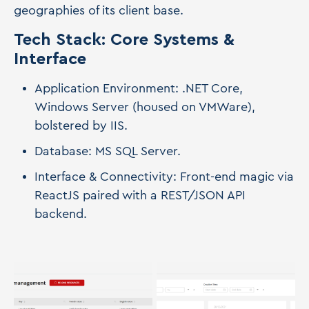
geographies of its client base.
Tech Stack: Core Systems &
Interface
Application Environment: .NET Core,
Windows Server (housed on VMWare),
bolstered by IIS.
Database: MS SQL Server.
Interface & Connectivity: Front-end magic via
ReactJS paired with a REST/JSON API
backend.