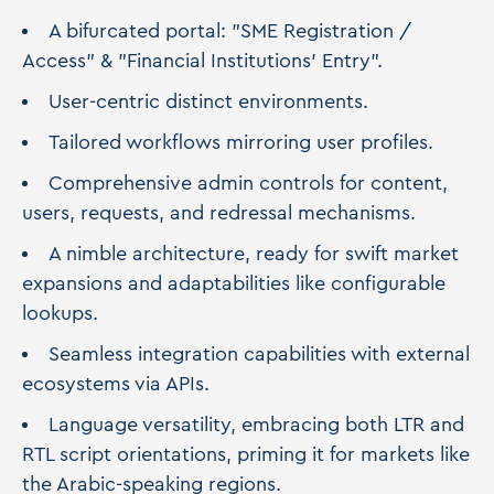
A bifurcated portal: "SME Registration /
Access" & "Financial Institutions' Entry".
User-centric distinct environments.
Tailored workflows mirroring user profiles.
Comprehensive admin controls for content,
users, requests, and redressal mechanisms.
A nimble architecture, ready for swift market
expansions and adaptabilities like configurable
lookups.
Seamless integration capabilities with external
ecosystems via APIs.
Language versatility, embracing both LTR and
RTL script orientations, priming it for markets like
the Arabic-speaking regions.