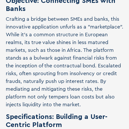
Objective: Connecting SMEs with
Banks
Crafting a bridge between SMEs and banks, this
innovative application unfurls as a "marketplace".
While it's a common structure in European
realms, its true value shines in less matured
markets, such as those in Africa. The platform
stands as a bulwark against financial risks from
the inception of the contractual bond. Escalated
risks, often sprouting from insolvency or credit
frauds, naturally push up interest rates. By
mediating and mitigating these risks, the
platform not only tempers loan costs but also
injects liquidity into the market.
Specifications: Building a User-
Centric Platform