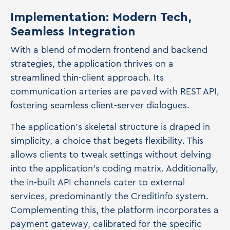
Implementation: Modern Tech,
Seamless Integration
With a blend of modern frontend and backend
strategies, the application thrives on a
streamlined thin-client approach. Its
communication arteries are paved with REST API,
fostering seamless client-server dialogues.
The application's skeletal structure is draped in
simplicity, a choice that begets flexibility. This
allows clients to tweak settings without delving
into the application's coding matrix. Additionally,
the in-built API channels cater to external
services, predominantly the Creditinfo system.
Complementing this, the platform incorporates a
payment gateway, calibrated for the specific