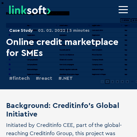
Case Study
02. 02. 2022
5 minutes
Online credit marketplace
for SMEs
fintech
react
.NET
Background: Creditinfo's Global
Initiative
Initiated by Creditinfo CEE, part of the global-
reaching Creditinfo Group, this project was