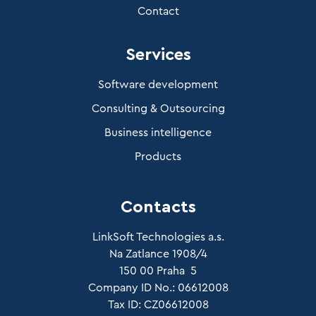
Contact
Services
Software development
Consulting & Outsourcing
Business intelligence
Products
Contacts
LinkSoft Technologies a.s.
Na Zatlance 1908/4
150 00 Praha 5
Company ID No.: 06612008
Tax ID: CZ06612008