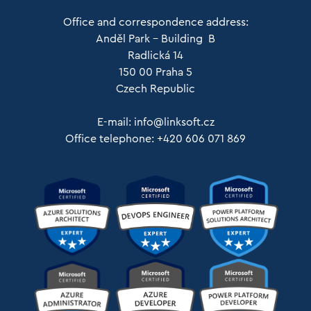
Office and correspondence address:
Anděl Park – Building B
Radlická 14
150 00 Praha 5
Czech Republic
E-mail:
info@linksoft.cz
Office telephone: +420 606 071 869