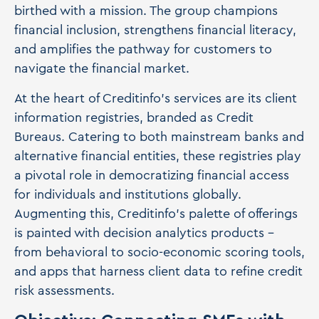
birthed with a mission. The group champions
financial inclusion, strengthens financial literacy,
and amplifies the pathway for customers to
navigate the financial market.
At the heart of Creditinfo's services are its client
information registries, branded as Credit
Bureaus. Catering to both mainstream banks and
alternative financial entities, these registries play
a pivotal role in democratizing financial access
for individuals and institutions globally.
Augmenting this, Creditinfo's palette of offerings
is painted with decision analytics products –
from behavioral to socio-economic scoring tools,
and apps that harness client data to refine credit
risk assessments.