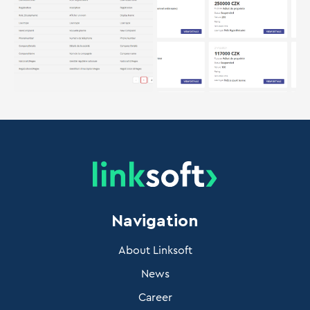
Navigation
About Linksoft
News
Career