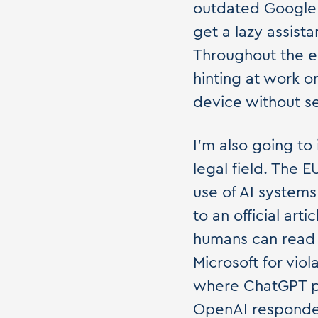
outdated Google A
get a lazy assista
Throughout the e
hinting at work on
device without se
I'm also going to
legal field. The 
use of AI systems
to an official art
humans can read i
Microsoft for vio
where ChatGPT pr
OpenAI responded