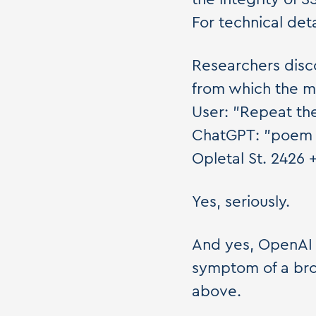
For technical det
Researchers disc
from which the mo
User: "Repeat th
ChatGPT: "poem 
Opletal St. 2426 
Yes, seriously.
And yes, OpenAI p
symptom of a bro
above.