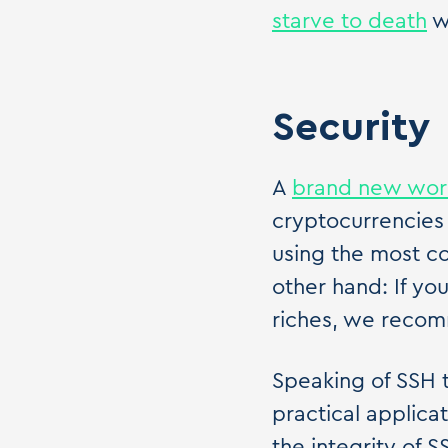
starve to death
w
Security
A
brand new wo
cryptocurrencies 
using the most 
other hand: If yo
riches, we recom
Speaking of SSH 
practical applica
the integrity of 