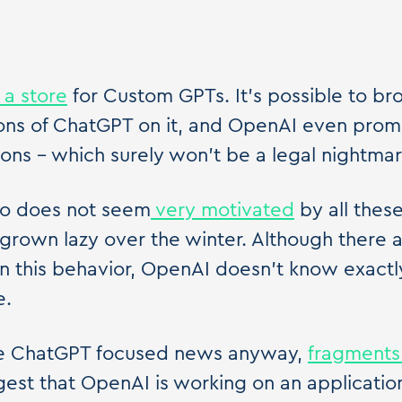
 a store
for Custom GPTs. It's possible to br
ons of ChatGPT on it, and OpenAI even prom
ons – which surely won't be a legal nightmar
lso does not seem
very motivated
by all thes
 grown lazy over the winter. Although there 
in this behavior, OpenAI doesn't know exact
e.
 the ChatGPT focused news anyway,
fragments
est that OpenAI is working on an application