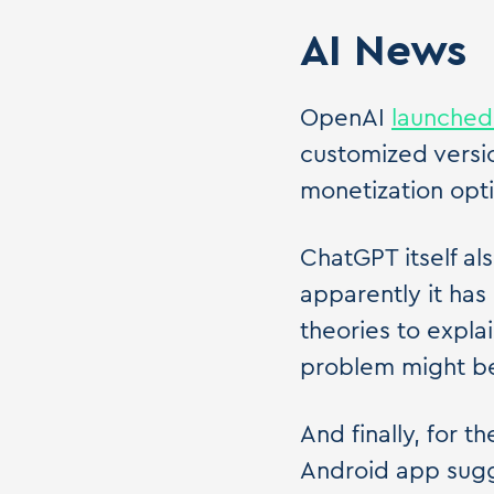
AI News
OpenAI
launched
customized versi
monetization opti
ChatGPT itself a
apparently it has
theories to expla
problem might b
And finally, for
Android app sugg