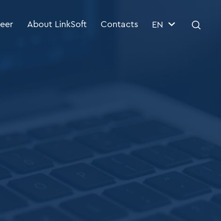
eer
About LinkSoft
Contacts
EN
 Management System
BI & DWH
ctor
BI & DWH consulting
ETL specialists
Reporting
Architecture of data warehouses
ytics