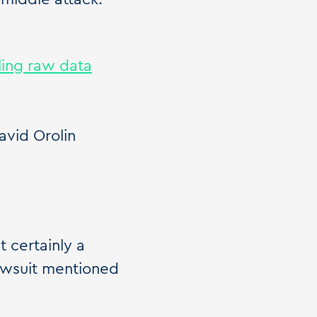
ling raw data
vid Orolin
 certainly a
awsuit mentioned