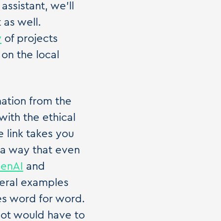
ssistant, we'll
 as well.
y
of projects
 on the local
mation from the
 with the ethical
 link takes you
ch a way that even
penAI
and
veral examples
s word for word.
bot would have to