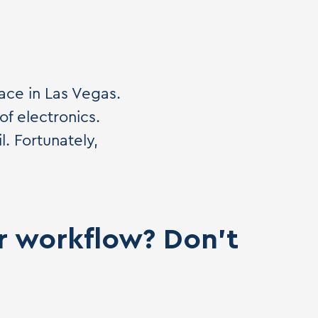
ace in Las Vegas.
of electronics.
. Fortunately,
ur workflow? Don't
.