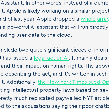
ssistant. In other words, instead of a dumb a
nt. Apple is likely working on a similar project
nd of last year, Apple dropped a
whole
arra
 a powerful AI assistant that will run directly
nding user data to the cloud.
 include two quite significant pieces of infor
EU has issued a
legal act on AI
. It mainly deals
 and their impact on human rights. The above
icle describing the act, and it's written in su
t. Additionally,
the New York Times sued O
lating intellectual property laws based on se
etty much replicated paywalled NYT article
 to the accusations saying their poor chat