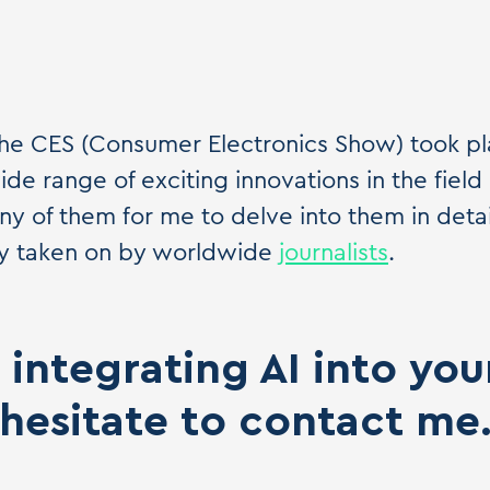
 the CES (Consumer Electronics Show) took pl
de range of exciting innovations in the field 
y of them for me to delve into them in detail
dly taken on by worldwide
journalists
.
integrating AI into yo
hesitate to contact me