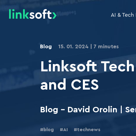
AI & Tech
Tailor-Made Software Development
Banking Supervisio
Blog
15. 01. 2024
7 minutes
.NET
Linksoft Tech
Cloud Development / Migration to the Clou
Web Applications and Portals
and CES
Information Systems
Transactional Systems
Blog - David Orolin | 
Redesign of Applications and Systems
Specialized Applications
blog
AI
technews