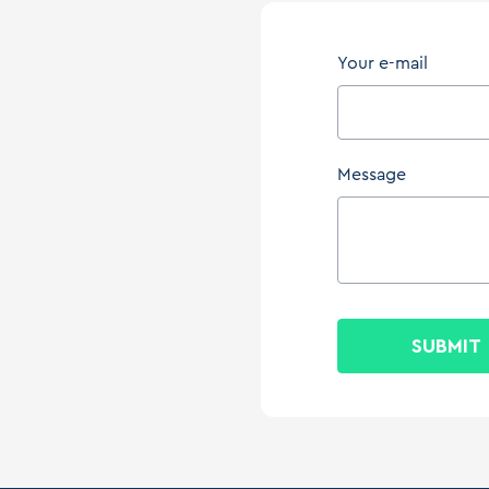
Your e-mail
Message
SUBMIT