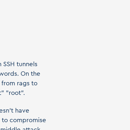
n SSH tunnels
words. On the
 from rags to
" "root".
esn't have
le to compromise
-middle attack.