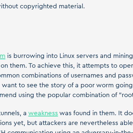
ithout copyrighted material.
rm
is burrowing into Linux servers and mining
on them. To achieve this, it attempts to ope
common combinations of usernames and pass
u want to see the story of a poor worm going
mend using the popular combination of "root
tunnels, a
weakness
was found in them. It do
tions yet, but attackers are nevertheless ab
SSH communication using an adversary-in-the