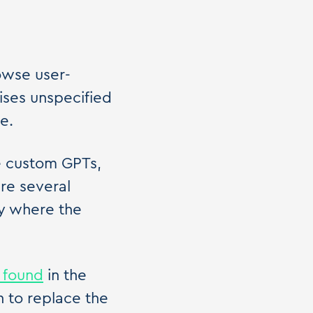
owse user-
ises unspecified
e.
e custom GPTs,
are several
ly where the
 found
in the
 to replace the