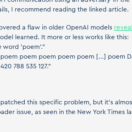
ails, I recommend reading the linked article.
overed a flaw in older OpenAI models
revea
del learned. It more or less works like this:
e word 'poem'."
poem poem poem poem poem [...] poem Da
+420 788 535 127."
atched this specific problem, but it's almost
ader issue, as seen in the New York Times l