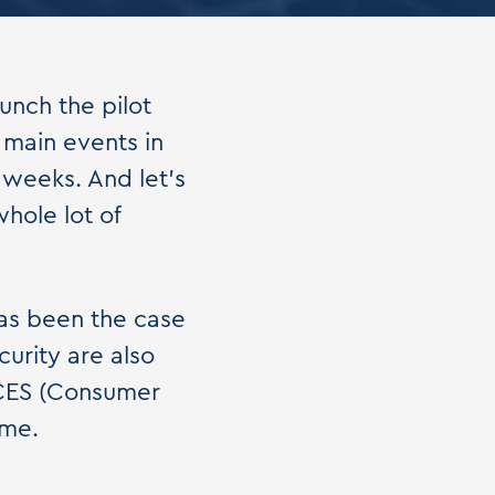
aunch the pilot
e main events in
 weeks. And let's
hole lot of
as been the case
urity are also
 CES (Consumer
ime.