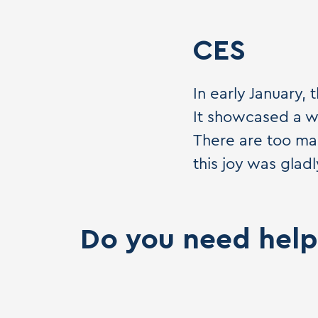
CES
In early January,
It showcased a wi
There are too man
this joy was gla
Do you need help 