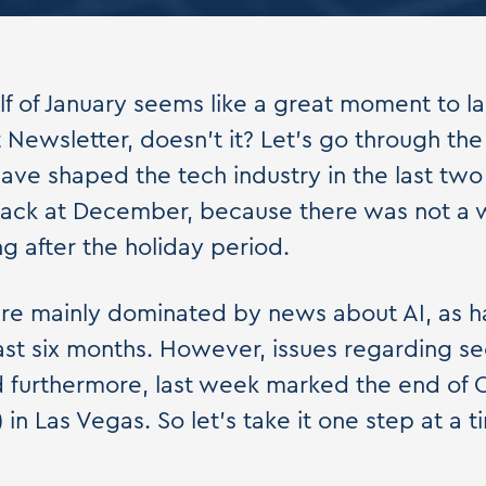
alf of January seems like a great moment to l
t Newsletter, doesn't it? Let's go through th
have shaped the tech industry in the last two
back at December, because there was not a w
 after the holiday period.
re mainly dominated by news about AI, as h
ast six months. However, issues regarding sec
d furthermore, last week marked the end of
in Las Vegas. So let's take it one step at a t