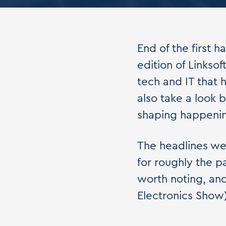
End of the first h
edition of Linksof
tech and IT that 
also take a look 
shaping happening
The headlines we
for roughly the p
worth noting, an
Electronics Show) 