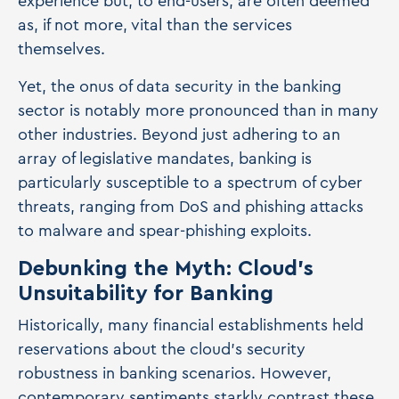
experience but, to end-users, are often deemed
as, if not more, vital than the services
themselves.
Yet, the onus of data security in the banking
sector is notably more pronounced than in many
other industries. Beyond just adhering to an
array of legislative mandates, banking is
particularly susceptible to a spectrum of cyber
threats, ranging from DoS and phishing attacks
to malware and spear-phishing exploits.
Debunking the Myth: Cloud's
Unsuitability for Banking
Historically, many financial establishments held
reservations about the cloud's security
robustness in banking scenarios. However,
contemporary sentiments starkly contrast these