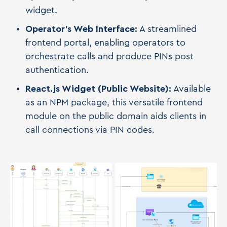
widget.
Operator's Web Interface:
A streamlined
frontend portal, enabling operators to
orchestrate calls and produce PINs post
authentication.
React.js Widget (Public Website):
Available
as an NPM package, this versatile frontend
module on the public domain aids clients in
call connections via PIN codes.