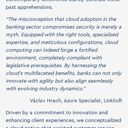
past apprehensions.
"The misconception that cloud adoption in the
banking sector compromises security is merely a
myth. Equipped with the right tools, specialized
expertise, and meticulous configurations, cloud
computing can indeed forge a fortified
environment, completely compliant with
legislative prerequisites. By harnessing the
cloud's multifaceted benefits, banks can not only
innovate with agility but also align seamlessly
with evolving industry dynamics."
Václav Hrach, Azure Specialist, LinkSoft
Driven by a commitment to innovation and
enhancing client experiences, we conceptualized