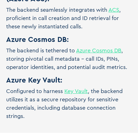
The backend seamlessly integrates with
ACS
,
proficient in call creation and ID retrieval for
these newly instantiated calls.
Azure Cosmos DB:
The backend is tethered to
Azure Cosmos DB
,
storing pivotal call metadata - call IDs, PINs,
operator identities, and potential audit metrics.
Azure Key Vault:
Configured to harness
Key Vault
, the backend
utilizes it as a secure repository for sensitive
credentials, including database connection
strings.