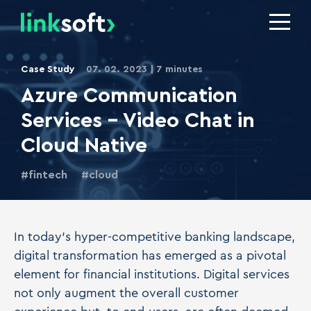
Case Study
07. 02. 2023
7 minutes
Azure Communication
Services - Video Chat in
Cloud Native
fintech
cloud
In today's hyper-competitive banking landscape,
digital transformation has emerged as a pivotal
element for financial institutions. Digital services
not only augment the overall customer