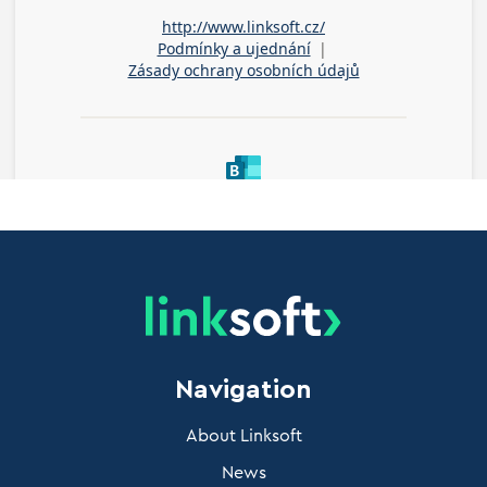
Navigation
About Linksoft
News