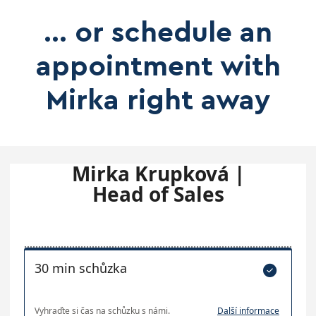
... or schedule an
appointment with
Mirka right away