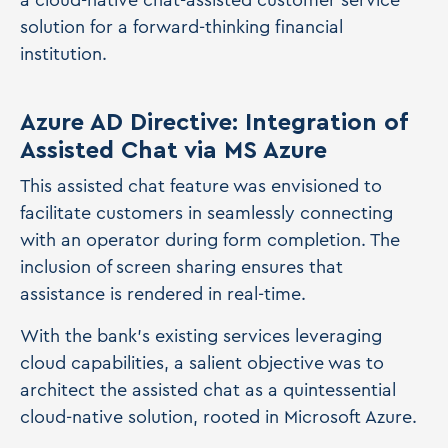
a cloud-native chat-assisted customer service
solution for a forward-thinking financial
institution.
Azure AD Directive: Integration of
Assisted Chat via MS Azure
This assisted chat feature was envisioned to
facilitate customers in seamlessly connecting
with an operator during form completion. The
inclusion of screen sharing ensures that
assistance is rendered in real-time.
With the bank's existing services leveraging
cloud capabilities, a salient objective was to
architect the assisted chat as a quintessential
cloud-native solution, rooted in Microsoft Azure.