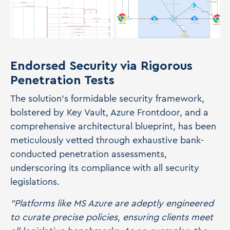
Endorsed Security via Rigorous
Penetration Tests
The solution's formidable security framework,
bolstered by Key Vault, Azure Frontdoor, and a
comprehensive architectural blueprint, has been
meticulously vetted through exhaustive bank-
conducted penetration assessments,
underscoring its compliance with all security
legislations.
"Platforms like MS Azure are adeptly engineered
to curate precise policies, ensuring clients meet