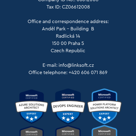
Tax ID: CZ06612008
Office and correspondence address:
Anděl Park – Building B
Radlická 14
150 00 Praha 5
Czech Republic
E-mail:
info@linksoft.cz
Office telephone: +420 606 071 869