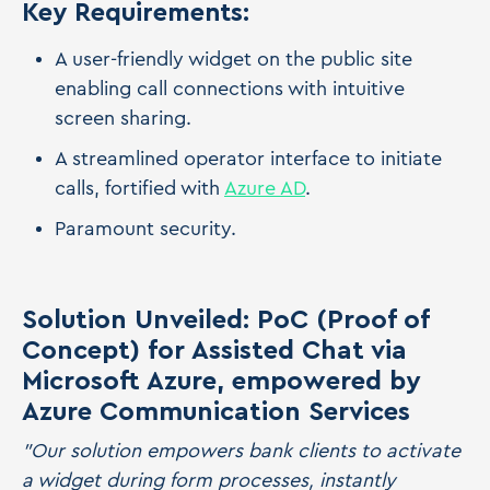
Key Requirements:
A user-friendly widget on the public site
enabling call connections with intuitive
screen sharing.
A streamlined operator interface to initiate
calls, fortified with
Azure AD
.
Paramount security.
Solution Unveiled: PoC (Proof of
Concept) for Assisted Chat via
Microsoft Azure, empowered by
Azure Communication Services
"Our solution empowers bank clients to activate
a widget during form processes, instantly