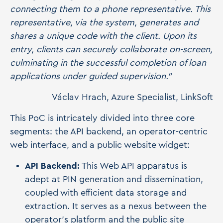
connecting them to a phone representative. This
representative, via the system, generates and
shares a unique code with the client. Upon its
entry, clients can securely collaborate on-screen,
culminating in the successful completion of loan
applications under guided supervision."
Václav Hrach, Azure Specialist, LinkSoft
This PoC is intricately divided into three core
segments: the API backend, an operator-centric
web interface, and a public website widget:
API Backend:
This Web API apparatus is
adept at PIN generation and dissemination,
coupled with efficient data storage and
extraction. It serves as a nexus between the
operator's platform and the public site