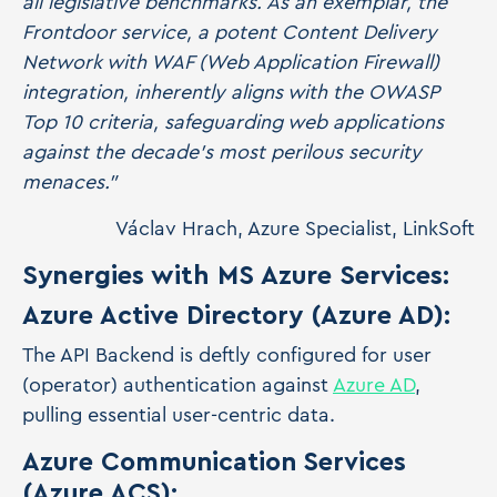
all legislative benchmarks. As an exemplar, the
Frontdoor service, a potent Content Delivery
Network with WAF (Web Application Firewall)
integration, inherently aligns with the OWASP
Top 10 criteria, safeguarding web applications
against the decade's most perilous security
menaces."
Václav Hrach, Azure Specialist, LinkSoft
Synergies with MS Azure Services:
Azure Active Directory (Azure AD):
The API Backend is deftly configured for user
(operator) authentication against
Azure AD
,
pulling essential user-centric data.
Azure Communication Services
(Azure ACS):