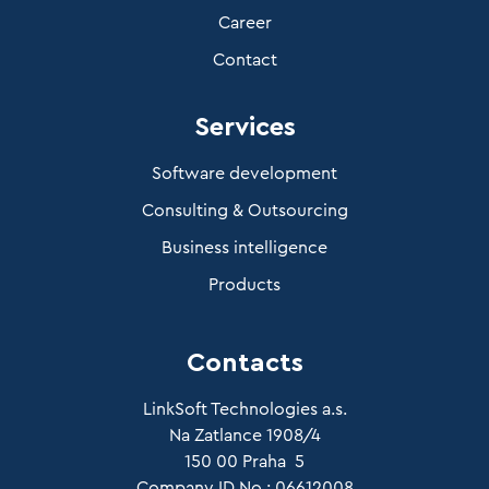
Career
Contact
Services
Software development
Consulting & Outsourcing
Business intelligence
Products
Contacts
LinkSoft Technologies a.s.
Na Zatlance 1908/4
150 00 Praha 5
Company ID No.: 06612008